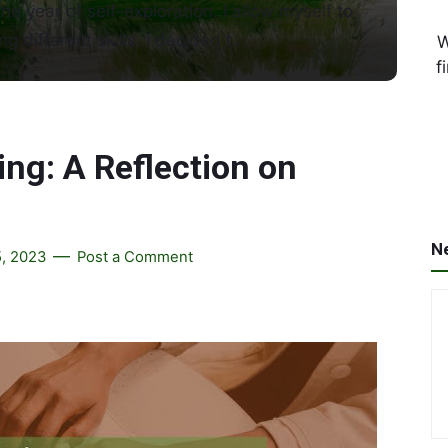
the year of self-exploration. I allow myself to
ng different skills. I decided t…
W
f
ng: A Reflection on
N
, 2023
Post a Comment