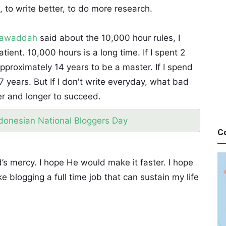
w, to write better, to do more research.
Mawaddah
said about the 10,000 hour rules, I
ient. 10,000 hours is a long time. If I spent 2
pproximately 14 years to be a master. If I spend
 years. But If I don't write everyday, what bad
ger and longer to succeed.
ndonesian National Bloggers Day
C
’s mercy. I hope He would make it faster. I hope
e blogging a full time job that can sustain my life