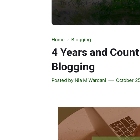
This year, I decided that this is 
wander into different areas, tryi
Home
›
Blogging
4 Years and Counti
Blogging
Posted by
Nia M Wardani
October 25