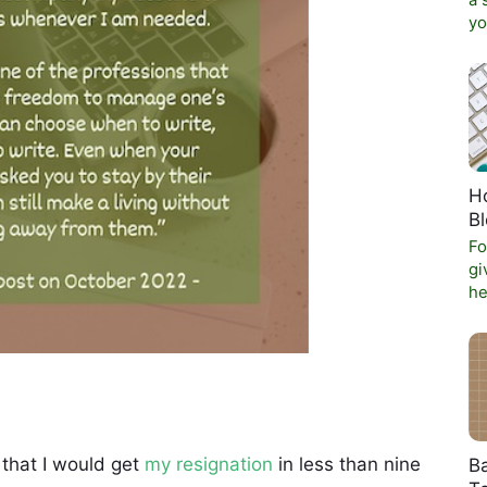
a 
yo
Ho
B
Fo
gi
he
 that I would get
my resignation
in less than nine
Ba