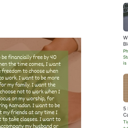
W
Bl
Ph
St
is
5 
C
Ti