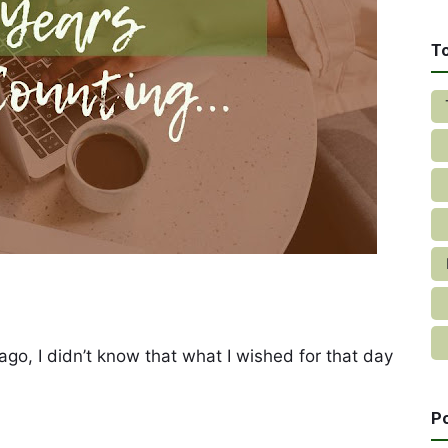
T
go, I didn’t know that what I wished for that day
P