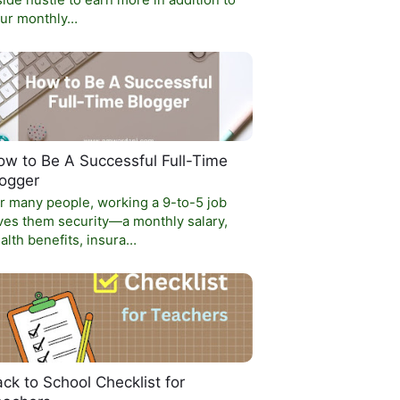
side hustle to earn more in addition to
ur monthly…
w to Be A Successful Full-Time
logger
r many people, working a 9-to-5 job
ves them security—a monthly salary,
alth benefits, insura…
ck to School Checklist for