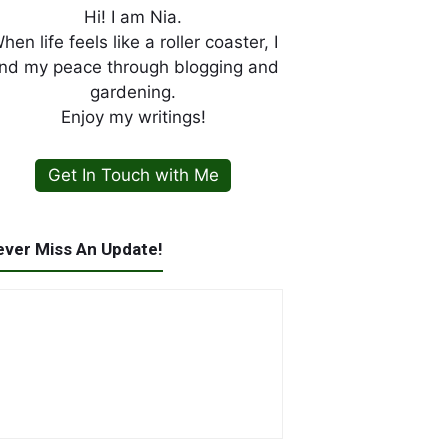
Hi! I am Nia.
hen life feels like a roller coaster, I
ind my peace through blogging and
gardening.
Enjoy my writings!
Get In Touch with Me
ever Miss An Update!