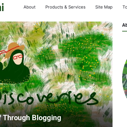
About
Products & Services
Site Map
To
A
f Through Blogging