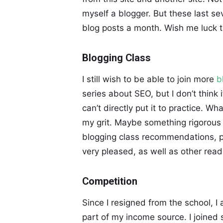
myself a blogger. But these last se
blog posts a month. Wish me luck t
Blogging Class
I still wish to be able to join more
b
series about SEO, but I don’t think
can’t directly put it to practice. Wh
my grit. Maybe something rigorous 
blogging class recommendations, p
very pleased, as well as other reade
Competition
Since I resigned from the school, I
part of my income source. I joined