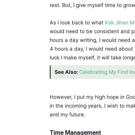
rest. But, I give myself time to gro
As I look back to what
Kak Jihan 
would need to be consistent and pat
hours a day writing, I would need a
4 hours a day, I would need about 7
luck I make myself, it will take lon
See Also:
Celebrating My First I
However, I put my high hope in God
in the incoming years, I wish to mak
and my future.
Time Management