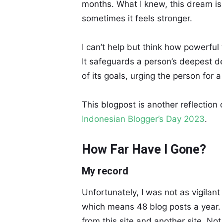
months. What I knew, this dream is
sometimes it feels stronger.
I can’t help but think how powerful
It safeguards a person’s deepest de
of its goals, urging the person for a
This blogpost is another reflection 
Indonesian Blogger’s Day 2023
.
How Far Have I Gone?
My record
Unfortunately, I was not as vigilant
which means 48 blog posts a year.
from this site and another site. Not