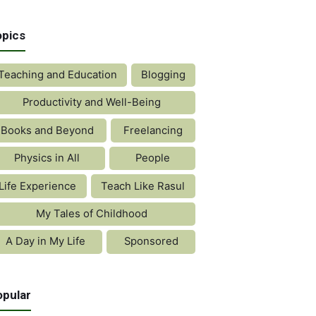
opics
Teaching and Education
Blogging
Productivity and Well-Being
Books and Beyond
Freelancing
Physics in All
People
Life Experience
Teach Like Rasul
My Tales of Childhood
A Day in My Life
Sponsored
opular