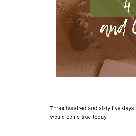
Three hundred and sixty five days a
would come true today.