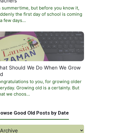
eachers
’s summertime, but before you know it,
ddenly the first day of school is coming
 a few days…
hat Should We Do When We Grow
ld
ngratulations to you, for growing older
eryday. Growing old is a certainty. But
at we choos…
rowse Good Old Posts by Date