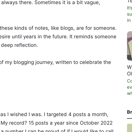
T
 always there. Sometimes it is a bit vague,
It
su
in
 these kinds of notes, like blogs, are for someone.
sire until years in the future. It reminds someone
 deep reflection.
of my blogging journey, written to celebrate the
W
O
Co
ev
wh
B
 as I wished I was. I targeted 4 posts a month,
 My record? 15 posts a year since October 2022
 a number I can be proud of if I would like to call