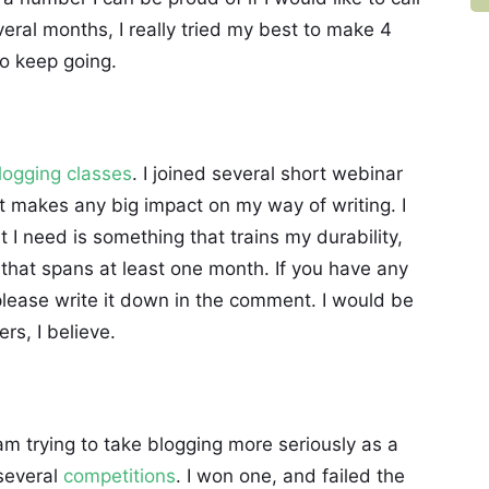
veral months, I really tried my best to make 4
o keep going.
logging classes
. I joined several short webinar
 it makes any big impact on my way of writing. I
at I need is something that trains my durability,
that spans at least one month. If you have any
lease write it down in the comment. I would be
rs, I believe.
 am trying to take blogging more seriously as a
 several
competitions
. I won one, and failed the