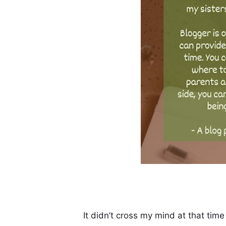
It didn’t cross my mind at that time