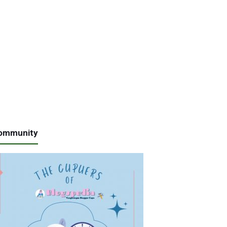
ommunity