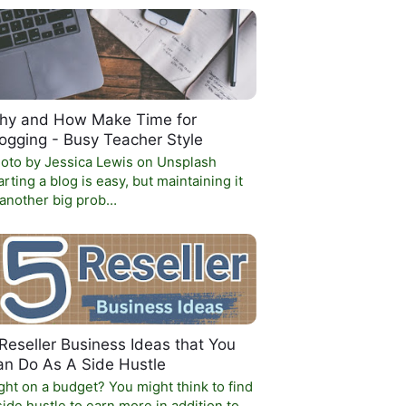
hy and How Make Time for
ogging - Busy Teacher Style
oto by Jessica Lewis on Unsplash
arting a blog is easy, but maintaining it
 another big prob…
Reseller Business Ideas that You
an Do As A Side Hustle
ght on a budget? You might think to find