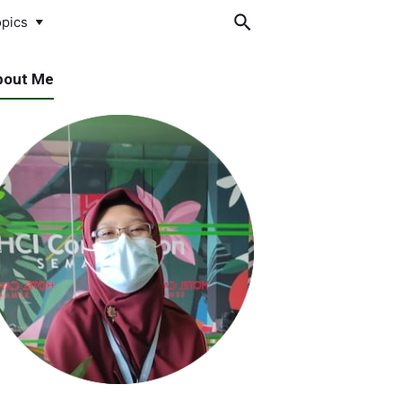
pics
bout Me