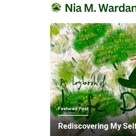
Featured Post
Rediscovering My Sel