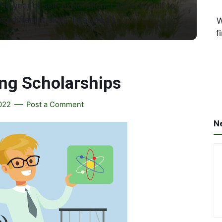
the year of self-exploration. I allow myself to
ng different skills. I decided t…
W
f
ing Scholarships
2022
Post a Comment
N