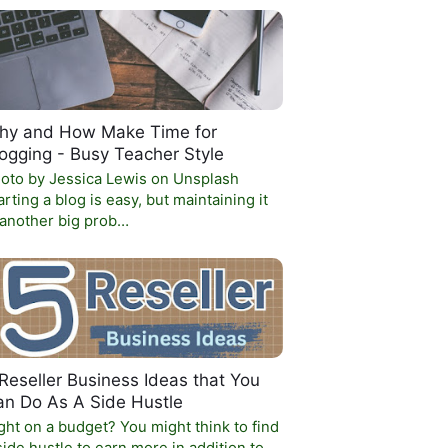
hy and How Make Time for
ogging - Busy Teacher Style
oto by Jessica Lewis on Unsplash
arting a blog is easy, but maintaining it
 another big prob…
Reseller Business Ideas that You
an Do As A Side Hustle
ght on a budget? You might think to find