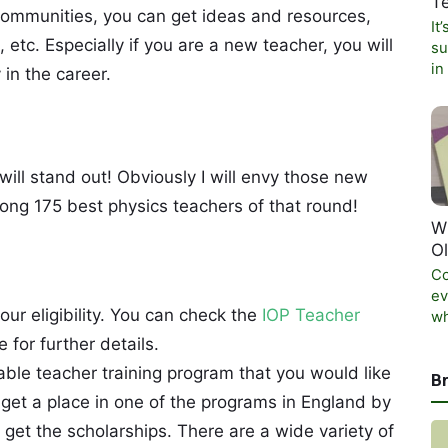
T
 communities, you can get ideas and resources,
It
 etc. Especially if you are a new teacher, you will
su
in
 in the career.
ill stand out! Obviously I will envy those new
mong 175 best physics teachers of that round!
W
O
Co
ev
your eligibility. You can check the
IOP Teacher
wh
for further details.
able teacher training program that you would like
B
 get a place in one of the programs in England by
get the scholarships. There are a wide variety of