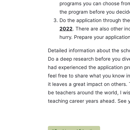
programs you can choose from
the program before you decide
Do the application through th
2022
. There are also other i
hurry. Prepare your application
Detailed information about the sch
Do a deep research before you dive 
had experienced the application pr
feel free to share what you know i
it leaves a great impact on others.
be teachers around the world, I w
teaching career years ahead. See y