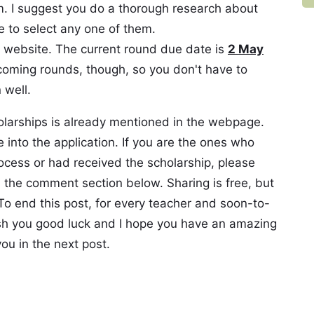
. I suggest you do a thorough research about
 to select any one of them.
e website. The current round due date is
2 May
ncoming rounds, though, so you don't have to
 well.
olarships is already mentioned in the webpage.
into the application. If you are the ones who
ocess or had received the scholarship, please
n the comment section below. Sharing is free, but
 To end this post, for every teacher and soon-to-
ish you good luck and I hope you have an amazing
ou in the next post.