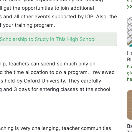
a 
yo
l get the opportunities to join additional
and all other events supported by IOP. Also, the
f your training program.
Scholarship to Study in This High School
Ho
B
rship, teachers can spend so much only on
Fo
d the time allocation to do a program. I reviewed
gi
he
s held by Oxford University. They carefully
ng and 3 days for entering classes at the school
Ba
eaching is very challenging, teacher communities