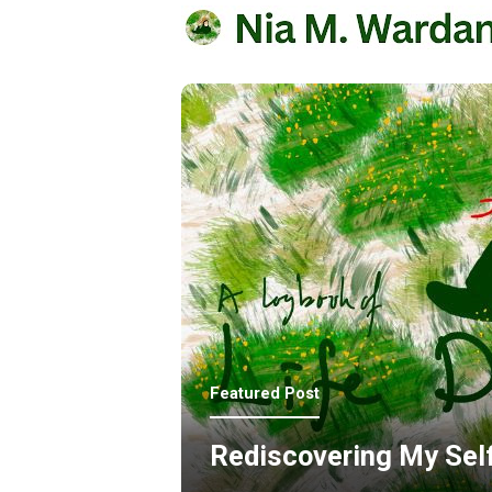
Featured Post
Rediscovering My Sel