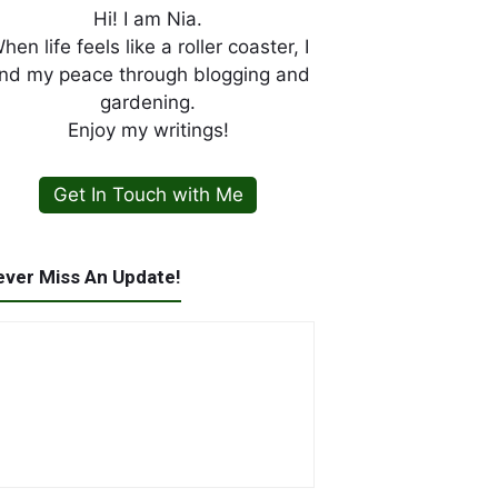
Hi! I am Nia.
hen life feels like a roller coaster, I
ind my peace through blogging and
gardening.
Enjoy my writings!
Get In Touch with Me
ever Miss An Update!