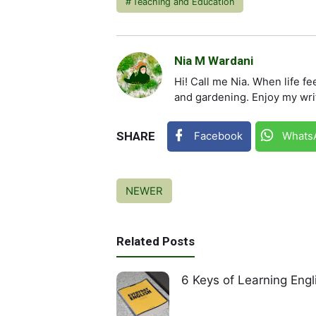
Teaching and Education
Nia M Wardani
Hi! Call me Nia. When life fe
and gardening. Enjoy my wri
SHARE
Facebook
Whats
NEWER
Related Posts
6 Keys of Learning Engl