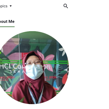
pics
bout Me