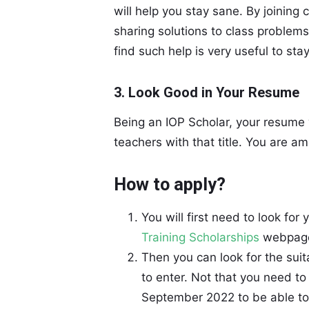
will help you stay sane. By joining
sharing solutions to class problems,
find such help is very useful to stay
3. Look Good in Your Resume
Being an IOP Scholar, your resume w
teachers with that title. You are a
How to apply?
You will first need to look for 
Training Scholarships
webpage 
Then you can look for the suit
to enter. Not that you need to
September 2022 to be able to 