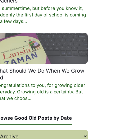
eachers
’s summertime, but before you know it,
ddenly the first day of school is coming
 a few days…
hat Should We Do When We Grow
ld
ngratulations to you, for growing older
eryday. Growing old is a certainty. But
at we choos…
rowse Good Old Posts by Date