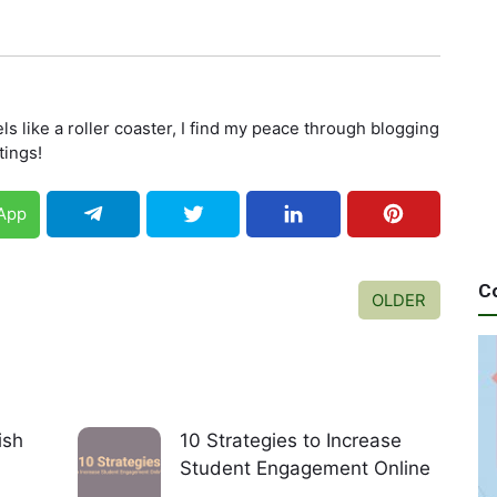
els like a roller coaster, I find my peace through blogging
tings!
App
C
OLDER
ish
10 Strategies to Increase
Student Engagement Online