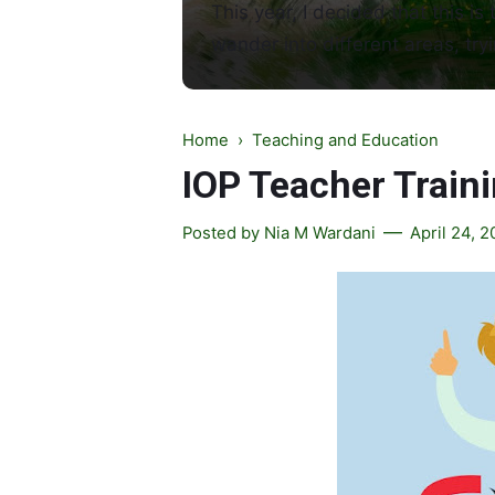
This year, I decided that this is 
wander into different areas, tryi
Home
›
Teaching and Education
IOP Teacher Train
Posted by
Nia M Wardani
April 24, 