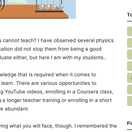
T
 cannot teach? I have observed several physics
cation did not stop them from being a good
uate either, but here I am with my students..
wledge that is required when it comes to
o learn. There are various opportunities to
g YouTube videos, enrolling in a Coursera class,
a longer teacher training or enrolling in a short
re abundant.
P
wing what you will face, though. I remembered the