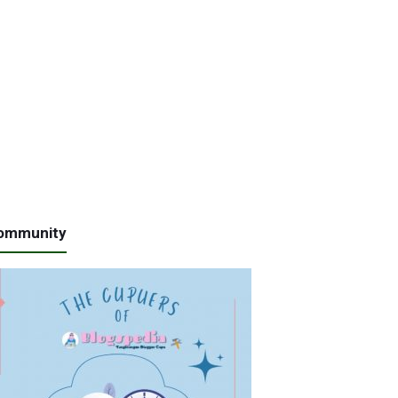
ommunity