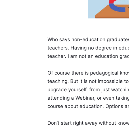
Who says non-education graduates
teachers. Having no degree in edu
teacher. I am not an education grad
Of course there is pedagogical kno
teaching. But it is not impossible t
upgrade yourself, from just watchin
attending a Webinar, or even taking 
course about education. Options a
Don’t start right away without kno