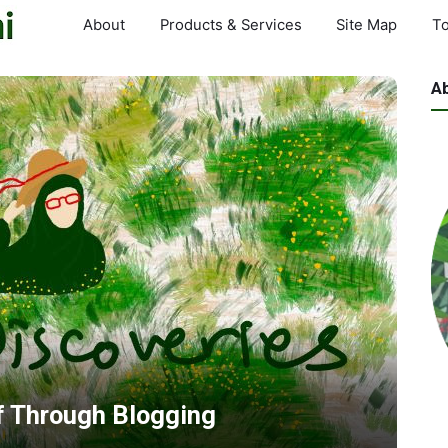
About
Products & Services
Site Map
To
A
f Through Blogging