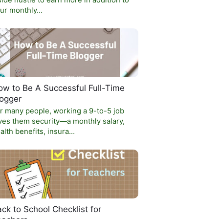
side hustle to earn more in addition to
ur monthly…
w to Be A Successful Full-Time
logger
r many people, working a 9-to-5 job
ves them security—a monthly salary,
alth benefits, insura…
ck to School Checklist for