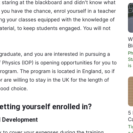
ust staring at the blackboard and didn't know what
f you have the chance, enrol yourself in a teacher
ring your classes equipped with the knowledge of
aterial, to keep students engaged. You will not
W
Bl
Ph
 graduate, and you are interested in pursuing a
St
f Physics (IOP) is opening opportunities for you to
is
program. The program is located in England, so if
are willing to stay in the UK for the length of
good choice.
etting yourself enrolled in?
5 
al Development
C
Ti
x to cover your expenses during the training