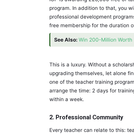
program. In addition to that, you wil
professional development programs 
free membership for the duration o
See Also:
Win 200-Million Worth 
This is a luxury. Without a schola
upgrading themselves, let alone fin
one of the teacher training program
arrange the time: 2 days for traini
within a week.
2. Professional Community
Every teacher can relate to this: t