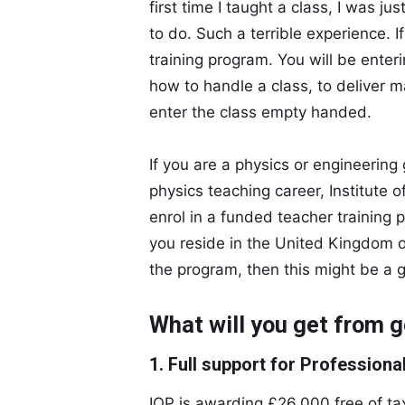
first time I taught a class, I was j
to do. Such a terrible experience. I
training program. You will be ente
how to handle a class, to deliver m
enter the class empty handed.
If you are a physics or engineering
physics teaching career, Institute o
enrol in a funded teacher training 
you reside in the United Kingdom or 
the program, then this might be a 
What will you get from g
1. Full support for Profession
IOP is awarding £26,000 free of ta