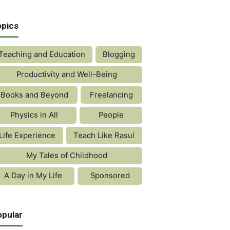
opics
Teaching and Education
Blogging
Productivity and Well-Being
Books and Beyond
Freelancing
Physics in All
People
Life Experience
Teach Like Rasul
My Tales of Childhood
A Day in My Life
Sponsored
opular