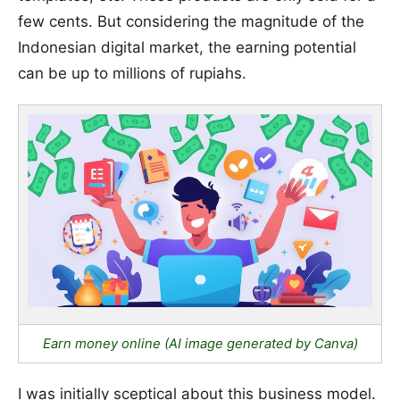
few cents. But considering the magnitude of the
Indonesian digital market, the earning potential
can be up to millions of rupiahs.
Earn money online (AI image generated by Canva)
I was initially sceptical about this business model.