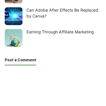
Can Adobe After Effects Be Replaced
by Canva?
Earning Through Affiliate Marketing
Post a Comment