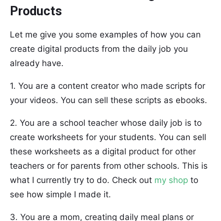
Products
Let me give you some examples of how you can
create digital products from the daily job you
already have.
1. You are a content creator who made scripts for
your videos. You can sell these scripts as ebooks.
2. You are a school teacher whose daily job is to
create worksheets for your students. You can sell
these worksheets as a digital product for other
teachers or for parents from other schools. This is
what I currently try to do. Check out
my shop
to
see how simple I made it.
3. You are a mom, creating daily meal plans or