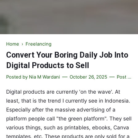
Home
›
Freelancing
Convert Your Boring Daily Job Into
Digital Products to Sell
Posted by
Nia M Wardani
October 26, 2025
Post a Comment
Digital products are currently 'on the wave'. At
least, that is the trend I currently see in Indonesia.
Especially after the massive advertising of a
platform people call "the green platform". They sell
various things, such as printables, ebooks, Canva
templates, etc. These products are only sold for a