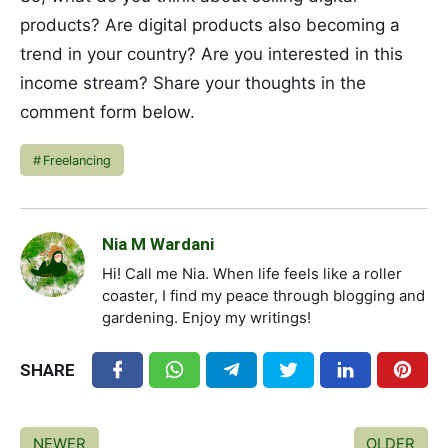
products? Are digital products also becoming a
trend in your country? Are you interested in this
income stream? Share your thoughts in the
comment form below.
Freelancing
Nia M Wardani
Hi! Call me Nia. When life feels like a roller
coaster, I find my peace through blogging and
gardening. Enjoy my writings!
SHARE
NEWER
OLDER