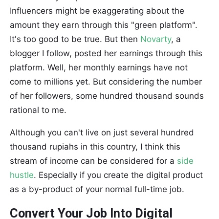
Influencers might be exaggerating about the
amount they earn through this "green platform".
It's too good to be true. But then
Novarty
, a
blogger I follow, posted her earnings through this
platform. Well, her monthly earnings have not
come to millions yet. But considering the number
of her followers, some hundred thousand sounds
rational to me.
Although you can't live on just several hundred
thousand rupiahs in this country, I think this
stream of income can be considered for a
side
hustle
. Especially if you create the digital product
as a by-product of your normal full-time job.
Convert Your Job Into Digital