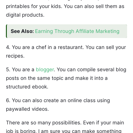
printables for your kids. You can also sell them as
digital products.
See Also:
Earning Through Affiliate Marketing
4. You are a chef in a restaurant. You can sell your
recipes.
5. You are a
blogger
. You can compile several blog
posts on the same topic and make it into a
structured ebook.
6. You can also create an online class using
paywalled videos.
There are so many possibilities. Even if your main
job is boring, I am sure you can make something