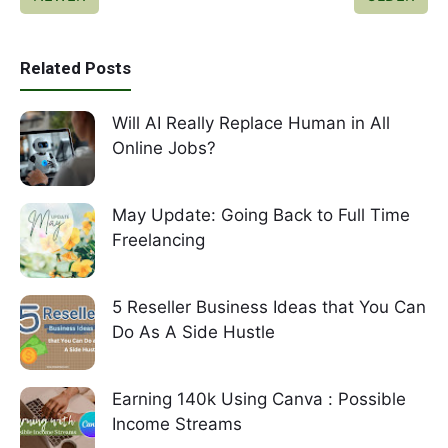
Related Posts
Will AI Really Replace Human in All
Online Jobs?
May Update: Going Back to Full Time
Freelancing
5 Reseller Business Ideas that You Can
Do As A Side Hustle
Earning 140k Using Canva : Possible
Income Streams