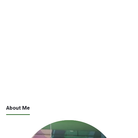
About Me