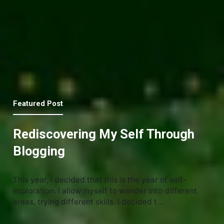
Featured Post
Rediscovering My Self Through
Blogging
This year, I decided that this is the year of self-
exploration. I allow myself to wander into different
areas, trying different skills. I decided t…