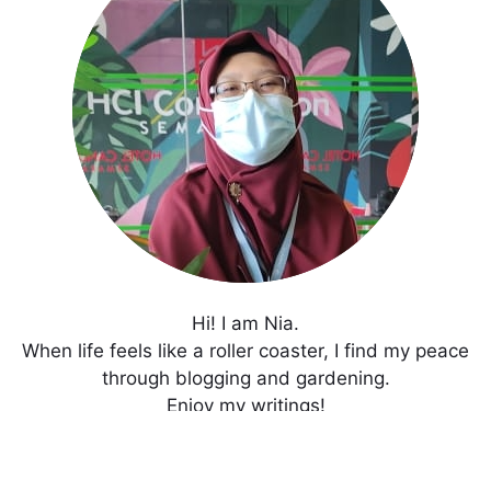
Hi! I am Nia.
When life feels like a roller coaster, I find my peace
through blogging and gardening.
Enjoy my writings!
Get In Touch with Me