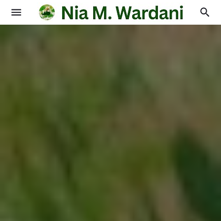
Blogging
Books
Physics
Education