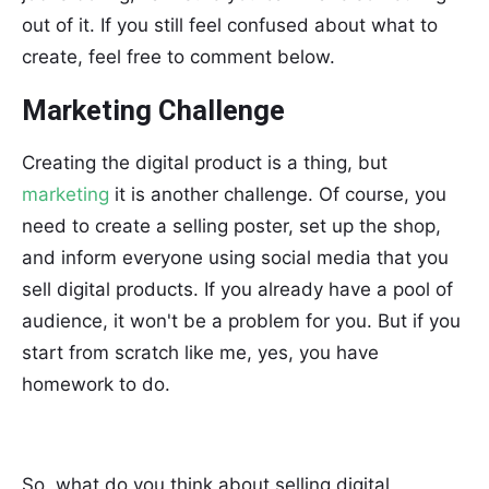
out of it. If you still feel confused about what to
create, feel free to comment below.
Marketing Challenge
Creating the digital product is a thing, but
marketing
it is another challenge. Of course, you
need to create a selling poster, set up the shop,
and inform everyone using social media that you
sell digital products. If you already have a pool of
audience, it won't be a problem for you. But if you
start from scratch like me, yes, you have
homework to do.
So, what do you think about selling digital