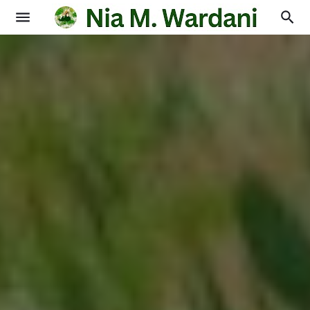
Blogging
Books
Physics
Education