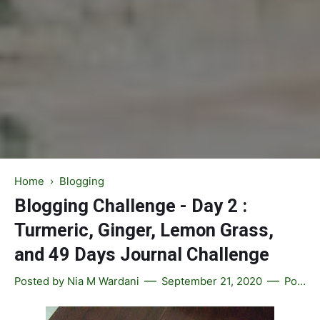
Home
›
Blogging
Blogging Challenge - Day 2 :
Turmeric, Ginger, Lemon Grass,
and 49 Days Journal Challenge
Posted by
Nia M Wardani
September 21, 2020
Post a Comment