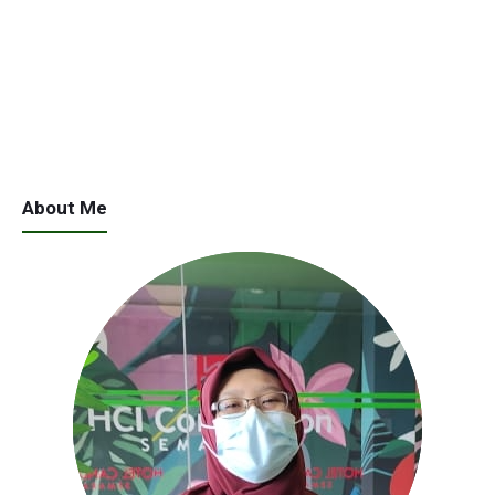
About Me