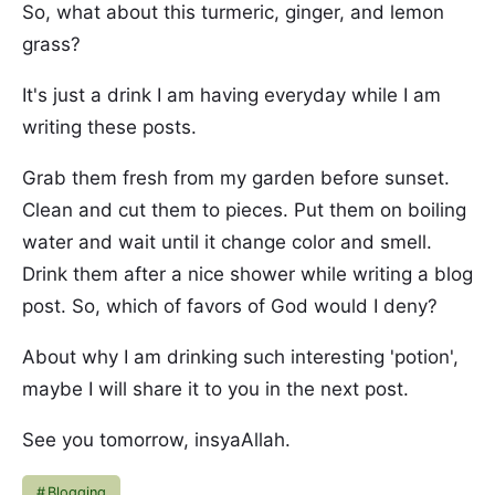
So, what about this turmeric, ginger, and lemon
grass?
It's just a drink I am having everyday while I am
writing these posts.
Grab them fresh from my garden before sunset.
Clean and cut them to pieces. Put them on boiling
water and wait until it change color and smell.
Drink them after a nice shower while writing a blog
post. So, which of favors of God would I deny?
About why I am drinking such interesting 'potion',
maybe I will share it to you in the next post.
See you tomorrow, insyaAllah.
Blogging