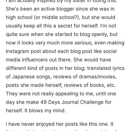
I am actually inspired by my sister in doing this.
She's been an active blogger since she was in
high school (or middle school?), but she would
usually keep all this a secret for herself. I'm not
quite sure when she started to blog openly, but
now it looks very much more serious, even making
Instagram post about each blog post like social
media influencers out there. She would have
different kind of posts in her blog: translated lyrics
of Japanese songs, reviews of dramas/movies,
poets she made herself, reviews of books, etc.
They were not really appealing to me, until one
day she make 49 Days Journal Challenge for
herself. It blows my mind.
i have never enjoyed her posts like this one. It