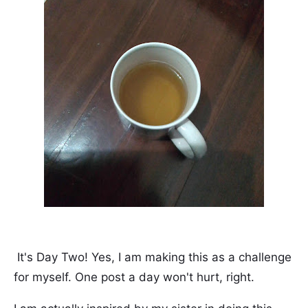
It's Day Two! Yes, I am making this as a challenge
for myself. One post a day won't hurt, right.