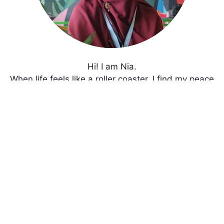
Hi! I am Nia.
When life feels like a roller coaster, I find my peace
through blogging and gardening.
Enjoy my writings!
Get In Touch with Me
Never Miss An Update!