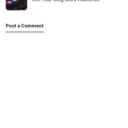
Post a Comment