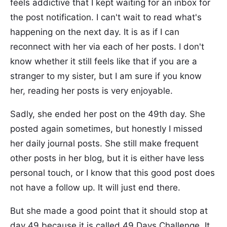
feels addictive that I kept waiting for an inbox for
the post notification. I can't wait to read what's
happening on the next day. It is as if I can
reconnect with her via each of her posts. I don't
know whether it still feels like that if you are a
stranger to my sister, but I am sure if you know
her, reading her posts is very enjoyable.
Sadly, she ended her post on the 49th day. She
posted again sometimes, but honestly I missed
her daily journal posts. She still make frequent
other posts in her blog, but it is either have less
personal touch, or I know that this good post does
not have a follow up. It will just end there.
But she made a good point that it should stop at
day 49 because it is called 49 Days Challenge. It