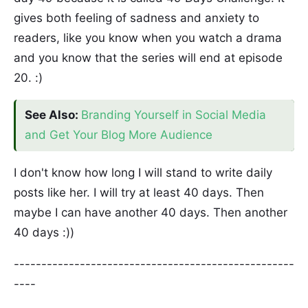
gives both feeling of sadness and anxiety to
readers, like you know when you watch a drama
and you know that the series will end at episode
20. :)
See Also:
Branding Yourself in Social Media
and Get Your Blog More Audience
I don't know how long I will stand to write daily
posts like her. I will try at least 40 days. Then
maybe I can have another 40 days. Then another
40 days :))
---------------------------------------------------
----