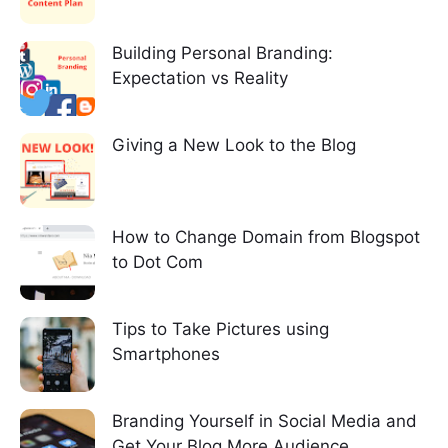
Building Personal Branding:
Expectation vs Reality
Giving a New Look to the Blog
How to Change Domain from Blogspot
to Dot Com
Tips to Take Pictures using
Smartphones
Branding Yourself in Social Media and
Get Your Blog More Audience