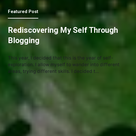
Featured Post
Rediscovering My Self Through
Blogging
This year, I decided that this is the year of self-
exploration. I allow myself to wander into different
areas, trying different skills. I decided t…