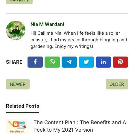
Nia M Wardani
Hi! Call me Nia. When life feels like a roller
coaster, I find my peace through blogging and
gardening. Enjoy my writings!
SHARE
NEWER
OLDER
Related Posts
The Content Plan : The Benefits and A
Peek to My 2021 Version