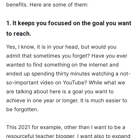
benefits. Here are some of them:
1. It keeps you focused on the goal you want
to reach.
Yes, I know, it is in your head, but would you
admit that sometimes you forget? Have you ever
wanted to find something on the internet and
ended up spending thirty minutes watching a not-
so-important video on YouTube? While what we
are talking about here is a goal you want to
achieve in one year or longer. It is much easier to
be forgotten.
This 2021 for example, other than I want to be a
resourceful teacher blogger, I want also to expand