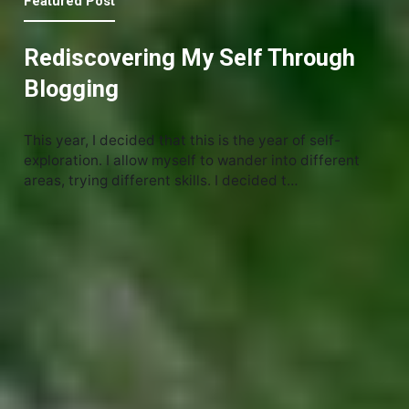
Featured Post
Rediscovering My Self Through
Blogging
This year, I decided that this is the year of self-
exploration. I allow myself to wander into different
areas, trying different skills. I decided t…