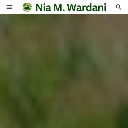
Blogging
Books
Physics
Education