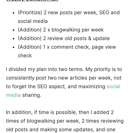
(Prioritize) 2 new posts per week, SEO and
social media
(Addition) 2 x blogwalking per week
(Addition) 2 review old posts & update
(Addition) 1 x comment check, page view
check
I divided my plan into two terms. My priority is to
consistently post two new articles per week, not
to forget the SEO aspect, and maximizing
social
media
sharing.
In addition, if time is possible, then I added 2
times of blogwalking per week, 2 times reviewing
old posts and making some updates, and one