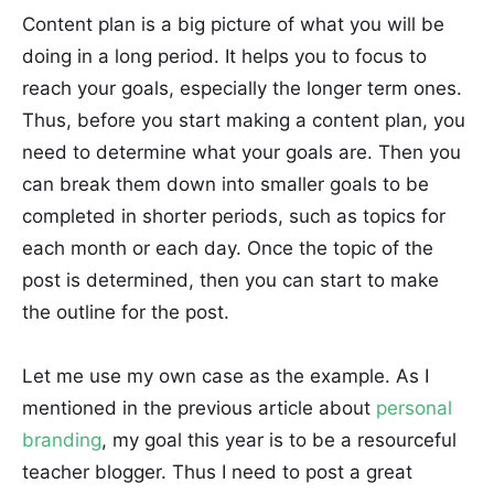
Content plan is a big picture of what you will be
doing in a long period. It helps you to focus to
reach your goals, especially the longer term ones.
Thus, before you start making a content plan, you
need to determine what your goals are. Then you
can break them down into smaller goals to be
completed in shorter periods, such as topics for
each month or each day. Once the topic of the
post is determined, then you can start to make
the outline for the post.
Let me use my own case as the example. As I
mentioned in the previous article about
personal
branding
, my goal this year is to be a resourceful
teacher blogger. Thus I need to post a great