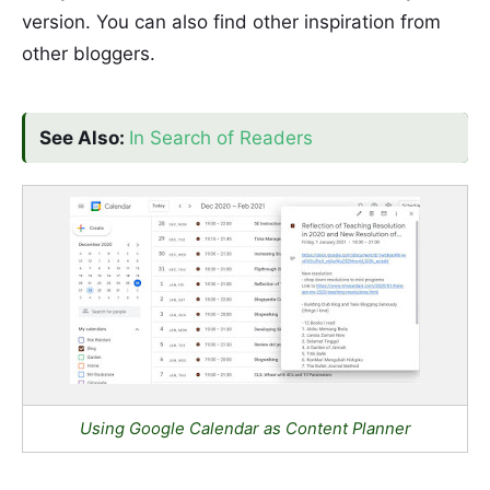
version. You can also find other inspiration from
other bloggers.
See Also:
In Search of Readers
Using Google Calendar as Content Planner