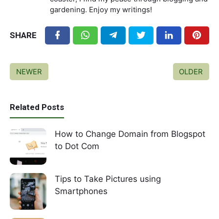
gardening. Enjoy my writings!
SHARE
NEWER
OLDER
Related Posts
How to Change Domain from Blogspot
to Dot Com
Tips to Take Pictures using
Smartphones