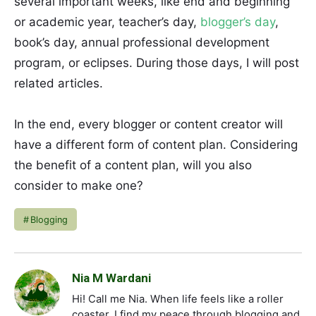
several important weeks, like end and beginning
or academic year, teacher’s day,
blogger’s day
,
book’s day, annual professional development
program, or eclipses. During those days, I will post
related articles.
In the end, every blogger or content creator will
have a different form of content plan. Considering
the benefit of a content plan, will you also
consider to make one?
Blogging
Nia M Wardani
Hi! Call me Nia. When life feels like a roller
coaster, I find my peace through blogging and