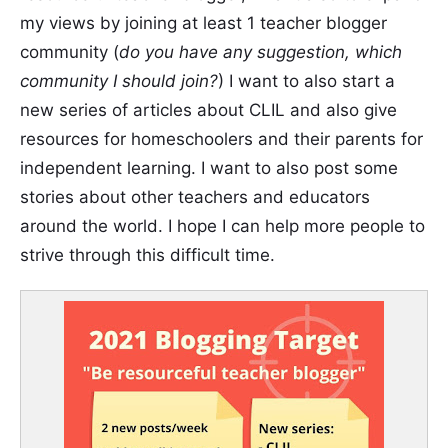
my views by joining at least 1 teacher blogger
community (
do you have any suggestion, which
community I should join?
) I want to also start a
new series of articles about CLIL and also give
resources for homeschoolers and their parents for
independent learning. I want to also post some
stories about other teachers and educators
around the world. I hope I can help more people to
strive through this difficult time.