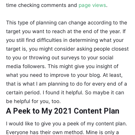
time checking comments and
page views
.
This type of planning can change according to the
target you want to reach at the end of the year. If
you still find difficulties in determining what your
target is, you might consider asking people closest
to you or throwing out surveys to your social
media followers. This might give you insight of
what you need to improve to your blog. At least,
that is what I am planning to do for every end of a
certain period. I found it helpful. So maybe it can
be helpful for you, too.
A Peek to My 2021 Content Plan
I would like to give you a peek of my content plan.
Everyone has their own method. Mine is only a