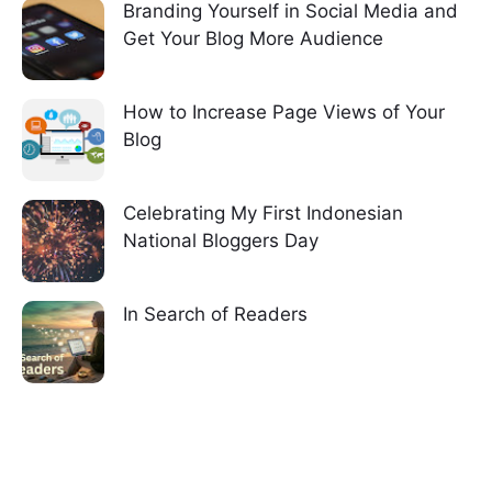
Branding Yourself in Social Media and
Get Your Blog More Audience
How to Increase Page Views of Your
Blog
Celebrating My First Indonesian
National Bloggers Day
In Search of Readers
7 comments