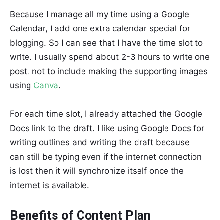
Because I manage all my time using a Google
Calendar, I add one extra calendar special for
blogging. So I can see that I have the time slot to
write. I usually spend about 2-3 hours to write one
post, not to include making the supporting images
using
Canva
.
For each time slot, I already attached the Google
Docs link to the draft. I like using Google Docs for
writing outlines and writing the draft because I
can still be typing even if the internet connection
is lost then it will synchronize itself once the
internet is available.
Benefits of Content Plan