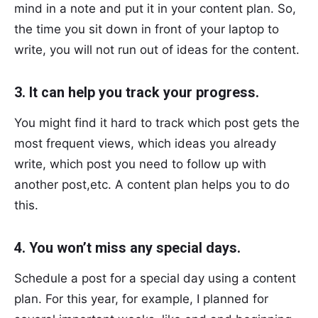
mind in a note and put it in your content plan. So,
the time you sit down in front of your laptop to
write, you will not run out of ideas for the content.
3. It can help you track your progress.
You might find it hard to track which post gets the
most frequent views, which ideas you already
write, which post you need to follow up with
another post,etc. A content plan helps you to do
this.
4. You won’t miss any special days.
Schedule a post for a special day using a content
plan. For this year, for example, I planned for