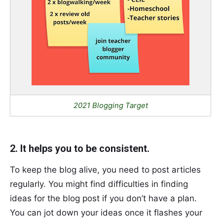
2021 Blogging Target
2. It helps you to be consistent.
To keep the blog alive, you need to post articles
regularly. You might find difficulties in finding
ideas for the blog post if you don’t have a plan.
You can jot down your ideas once it flashes your