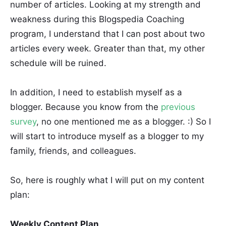
number of articles. Looking at my strength and
weakness during this Blogspedia Coaching
program, I understand that I can post about two
articles every week. Greater than that, my other
schedule will be ruined.
In addition, I need to establish myself as a
blogger. Because you know from the
previous
survey
, no one mentioned me as a blogger. :) So I
will start to introduce myself as a blogger to my
family, friends, and colleagues.
So, here is roughly what I will put on my content
plan:
Weekly Content Plan