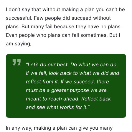
I don’t say that without making a plan you can’t be
successful. Few people did succeed without
plans. But many fail because they have no plans.
Even people who plans can fail sometimes. But I
am saying,
”Let’s do our best. Do what we can do.
If we fail, look back to what we did and
reflect from it. If we succeed, there
must be a greater purpose we are
meant to reach ahead. Reflect back
and see what works for it.”
In any way, making a plan can give you many