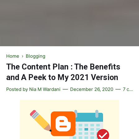
Home
›
Blogging
The Content Plan : The Benefits
and A Peek to My 2021 Version
Posted by
Nia M Wardani
December 26, 2020
7 comments