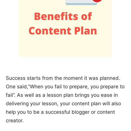
Success starts from the moment it was planned.
One said,”When you fail to prepare, you prepare to
fail”. As well as a lesson plan brings you ease in
delivering your lesson, your content plan will also
help you to be a successful blogger or content
creator.