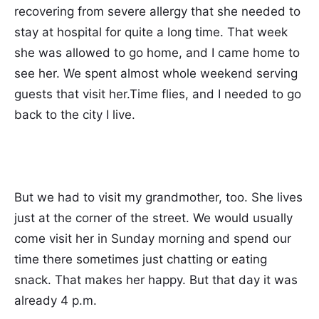
recovering from severe allergy that she needed to
stay at hospital for quite a long time. That week
she was allowed to go home, and I came home to
see her. We spent almost whole weekend serving
guests that visit her.Time flies, and I needed to go
back to the city I live.
But we had to visit my grandmother, too. She lives
just at the corner of the street. We would usually
come visit her in Sunday morning and spend our
time there sometimes just chatting or eating
snack. That makes her happy. But that day it was
already 4 p.m.