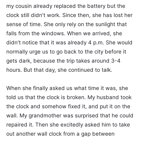
my cousin already replaced the battery but the
clock still didn't work. Since then, she has lost her
sense of time. She only rely on the sunlight that
falls from the windows. When we arrived, she
didn't notice that it was already 4 p.m. She would
normally urge us to go back to the city before it
gets dark, because the trip takes around 3-4
hours. But that day, she continued to talk.
When she finally asked us what time it was, she
told us that the clock is broken. My husband took
the clock and somehow fixed it, and put it on the
wall. My grandmother was surprised that he could
repaired it. Then she excitedly asked him to take
out another wall clock from a gap between