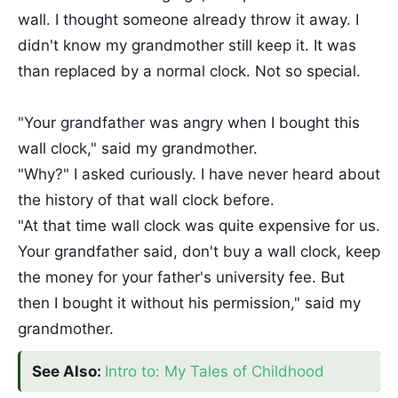
wall. I thought someone already throw it away. I
didn't know my grandmother still keep it. It was
than replaced by a normal clock. Not so special.
"Your grandfather was angry when I bought this
wall clock," said my grandmother.
"Why?" I asked curiously. I have never heard about
the history of that wall clock before.
"At that time wall clock was quite expensive for us.
Your grandfather said, don't buy a wall clock, keep
the money for your father's university fee. But
then I bought it without his permission," said my
grandmother.
See Also:
Intro to: My Tales of Childhood