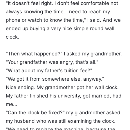
"It doesn't feel right. I don't feel comfortable not
always knowing the time. I need to reach my
phone or watch to know the time," I said. And we
ended up buying a very nice simple round wall
clock.
"Then what happened?" I asked my grandmother.
"Your grandfather was angry, that's all."
"What about my father's tuition fee?"
"We got it from somewhere else, anyway."
Nice ending. My grandmother got her wall clock.
My father finished his university, got married, had
me...
"Can the clock be fixed?" my grandmother asked
my husband who was still examining the clock.
"We need to replace the machine, because the