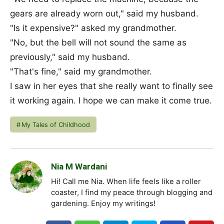
gears are already worn out," said my husband.
"Is it expensive?" asked my grandmother.
"No, but the bell will not sound the same as
previously," said my husband.
"That's fine," said my grandmother.
I saw in her eyes that she really want to finally see
it working again. I hope we can make it come true.
My Tales of Childhood
Nia M Wardani
Hi! Call me Nia. When life feels like a roller
coaster, I find my peace through blogging and
gardening. Enjoy my writings!