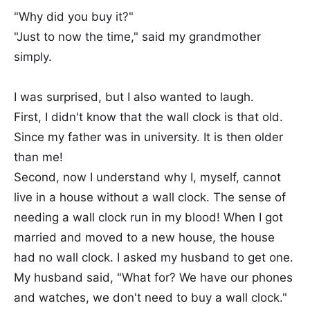
"Why did you buy it?"
"Just to now the time," said my grandmother
simply.
I was surprised, but I also wanted to laugh.
First, I didn't know that the wall clock is that old.
Since my father was in university. It is then older
than me!
Second, now I understand why I, myself, cannot
live in a house without a wall clock. The sense of
needing a wall clock run in my blood! When I got
married and moved to a new house, the house
had no wall clock. I asked my husband to get one.
My husband said, "What for? We have our phones
and watches, we don't need to buy a wall clock."