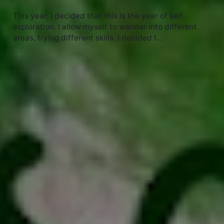
This year, I decided that this is the year of self-
exploration. I allow myself to wander into different
areas, trying different skills. I decided t…