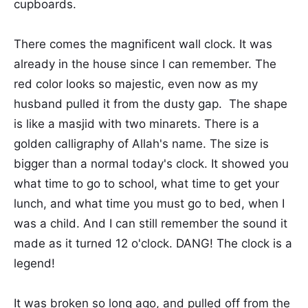
cupboards.
There comes the magnificent wall clock. It was
already in the house since I can remember. The
red color looks so majestic, even now as my
husband pulled it from the dusty gap. The shape
is like a masjid with two minarets. There is a
golden calligraphy of Allah's name. The size is
bigger than a normal today's clock. It showed you
what time to go to school, what time to get your
lunch, and what time you must go to bed, when I
was a child. And I can still remember the sound it
made as it turned 12 o'clock. DANG! The clock is a
legend!
It was broken so long ago, and pulled off from the