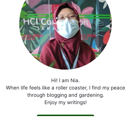
Hi! I am Nia.
When life feels like a roller coaster, I find my peace
through blogging and gardening.
Enjoy my writings!
Get In Touch with Me