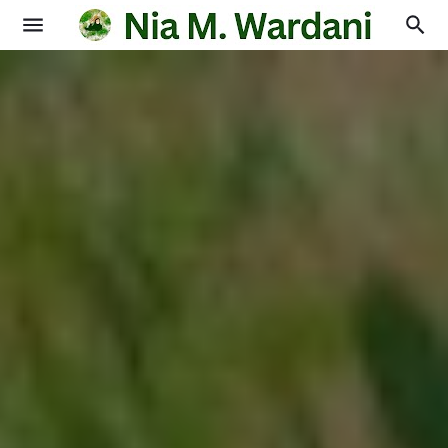
Blogging
Books
Physics
Education