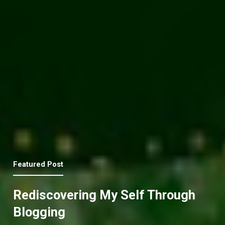
Featured Post
Rediscovering My Self Through
Blogging