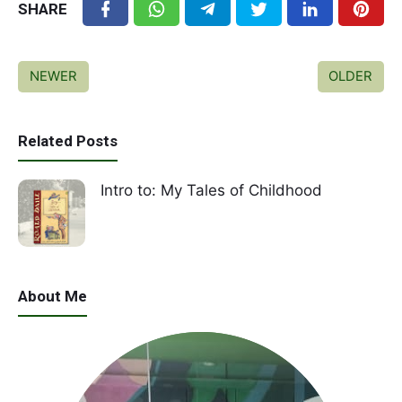
SHARE
NEWER
OLDER
Related Posts
Intro to: My Tales of Childhood
About Me