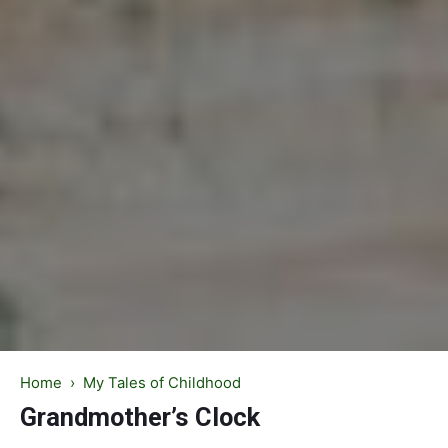
Home
›
My Tales of Childhood
Grandmother’s Clock