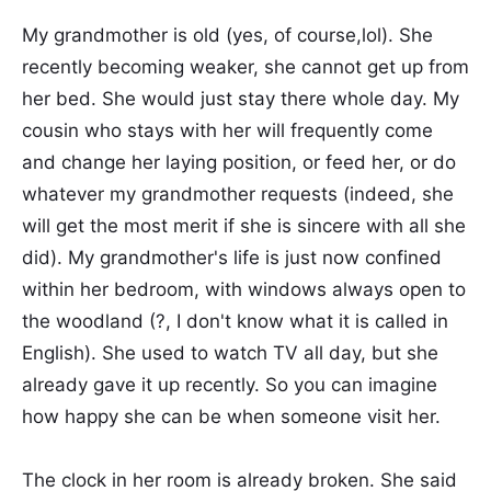
My grandmother is old (yes, of course,lol). She
recently becoming weaker, she cannot get up from
her bed. She would just stay there whole day. My
cousin who stays with her will frequently come
and change her laying position, or feed her, or do
whatever my grandmother requests (indeed, she
will get the most merit if she is sincere with all she
did). My grandmother's life is just now confined
within her bedroom, with windows always open to
the woodland (?, I don't know what it is called in
English). She used to watch TV all day, but she
already gave it up recently. So you can imagine
how happy she can be when someone visit her.
The clock in her room is already broken. She said