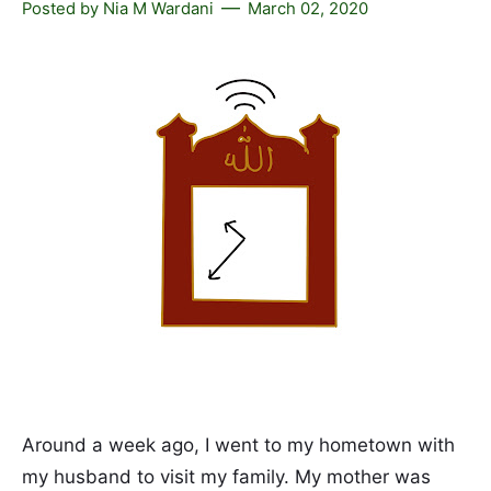
Posted by
Nia M Wardani
March 02, 2020
Around a week ago, I went to my hometown with
my husband to visit my family. My mother was