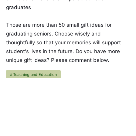
graduates
Those are more than 50 small gift ideas for
graduating seniors. Choose wisely and
thoughtfully so that your memories will support
student's lives in the future. Do you have more
unique gift ideas? Please comment below.
Teaching and Education
Nia M Wardani
Hi! Call me Nia. When life feels like a roller
coaster, I find my peace through blogging and
gardening. Enjoy my writings!