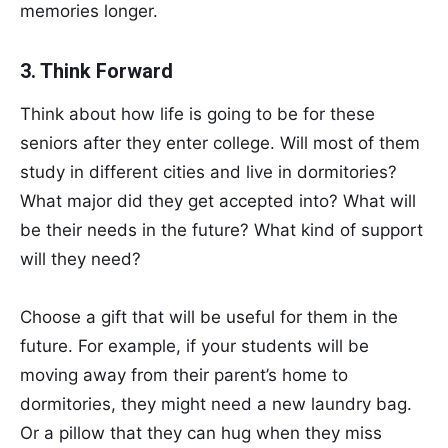
memories longer.
3. Think Forward
Think about how life is going to be for these
seniors after they enter college. Will most of them
study in different cities and live in dormitories?
What major did they get accepted into? What will
be their needs in the future? What kind of support
will they need?
Choose a gift that will be useful for them in the
future. For example, if your students will be
moving away from their parent’s home to
dormitories, they might need a new laundry bag.
Or a pillow that they can hug when they miss