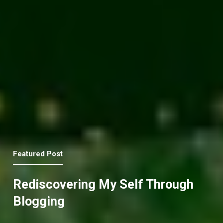
Featured Post
Rediscovering My Self Through
Blogging