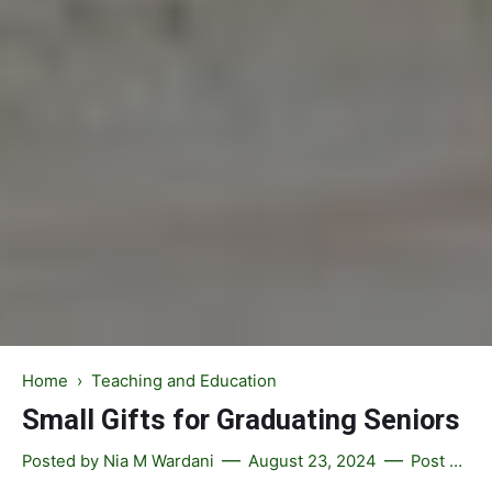
Home
›
Teaching and Education
Small Gifts for Graduating Seniors
Posted by
Nia M Wardani
August 23, 2024
Post a Comment