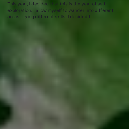
This year, I decided that this is the year of self-
exploration. I allow myself to wander into different
areas, trying different skills. I decided t…