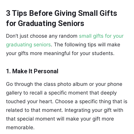
3 Tips Before Giving Small Gifts
for Graduating Seniors
Don’t just choose any random
small gifts for your
graduating seniors
. The following tips will make
your gifts more meaningful for your students.
1. Make It Personal
Go through the class photo album or your phone
gallery to recall a specific moment that deeply
touched your heart. Choose a specific thing that is
related to that moment. Integrating your gift with
that special moment will make your gift more
memorable.