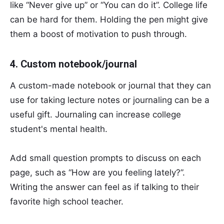
like “Never give up” or “You can do it”. College life
can be hard for them. Holding the pen might give
them a boost of motivation to push through.
4. Custom notebook/journal
A custom-made notebook or journal that they can
use for taking lecture notes or journaling can be a
useful gift. Journaling can increase college
student's mental health.
Add small question prompts to discuss on each
page, such as “How are you feeling lately?”.
Writing the answer can feel as if talking to their
favorite high school teacher.