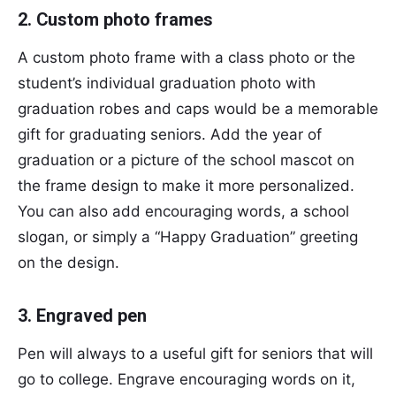
2. Custom photo frames
A custom photo frame with a class photo or the
student’s individual graduation photo with
graduation robes and caps would be a memorable
gift for graduating seniors. Add the year of
graduation or a picture of the school mascot on
the frame design to make it more personalized.
You can also add encouraging words, a school
slogan, or simply a “Happy Graduation” greeting
on the design.
3. Engraved pen
Pen will always to a useful gift for seniors that will
go to college. Engrave encouraging words on it,