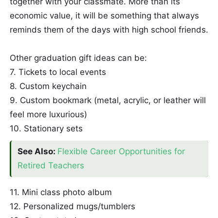
together with your classmate. More than its
economic value, it will be something that always
reminds them of the days with high school friends.
Other graduation gift ideas can be:
7. Tickets to local events
8. Custom keychain
9. Custom bookmark (metal, acrylic, or leather will
feel more luxurious)
10. Stationary sets
See Also:
Flexible Career Opportunities for
Retired Teachers
11. Mini class photo album
12. Personalized mugs/tumblers