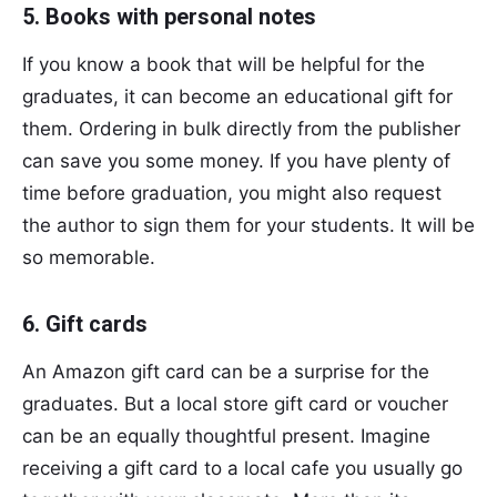
5. Books with personal notes
If you know a book that will be helpful for the
graduates, it can become an educational gift for
them. Ordering in bulk directly from the publisher
can save you some money. If you have plenty of
time before graduation, you might also request
the author to sign them for your students. It will be
so memorable.
6. Gift cards
An Amazon gift card can be a surprise for the
graduates. But a local store gift card or voucher
can be an equally thoughtful present. Imagine
receiving a gift card to a local cafe you usually go