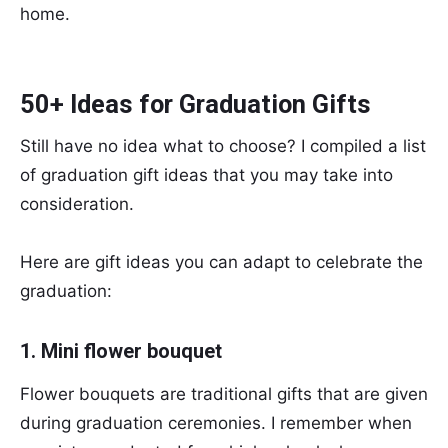
home.
50+ Ideas for Graduation Gifts
Still have no idea what to choose? I compiled a list
of graduation gift ideas that you may take into
consideration.
Here are gift ideas you can adapt to celebrate the
graduation:
1. Mini flower bouquet
Flower bouquets are traditional gifts that are given
during graduation ceremonies. I remember when