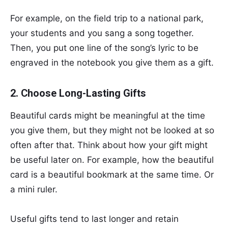
For example, on the field trip to a national park,
your students and you sang a song together.
Then, you put one line of the song’s lyric to be
engraved in the notebook you give them as a gift.
2. Choose Long-Lasting Gifts
Beautiful cards might be meaningful at the time
you give them, but they might not be looked at so
often after that. Think about how your gift might
be useful later on. For example, how the beautiful
card is a beautiful bookmark at the same time. Or
a mini ruler.
Useful gifts tend to last longer and retain