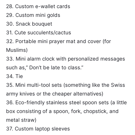
28. Custom e-wallet cards
29. Custom mini golds
30. Snack bouquet
31. Cute succulents/cactus
32. Portable mini prayer mat and cover (for
Muslims)
33. Mini alarm clock with personalized messages
such as,” Don’t be late to class.”
34. Tie
35. Mini multi-tool sets (something like the Swiss
army knives or the cheaper alternatives)
36. Eco-friendly stainless steel spoon sets (a little
box consisting of a spoon, fork, chopstick, and
metal straw)
37. Custom laptop sleeves