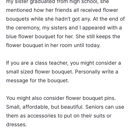
my sister graduated from high school, she
mentioned how her friends all received flower
bouquets while she hadn’t got any. At the end of
the ceremony, my sisters and I appeared with a
blue flower bouquet for her. She still keeps the
flower bouquet in her room until today.
If you are a class teacher, you might consider a
small sized flower bouquet. Personally write a
message for the bouquet.
You might also consider flower bouquet pins.
Small, affordable, but beautiful. Seniors can use
them as accessories to put on their suits or
dresses.