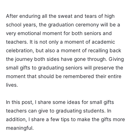
After enduring all the sweat and tears of high
school years, the graduation ceremony will be a
very emotional moment for both seniors and
teachers. It is not only a moment of academic
celebration, but also a moment of recalling back
the journey both sides have gone through. Giving
small gifts to graduating seniors will preserve the
moment that should be remembered their entire
lives.
In this post, I share some ideas for small gifts
teachers can give to graduating students. In
addition, I share a few tips to make the gifts more
meaningful.