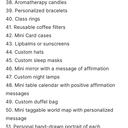
38. Aromatherapy candles
39. Personalized bracelets
40. Class rings
41. Reusable coffee filters
42. Mini Card cases
43. Lipbalms or sunscreens
44. Custom hats
45. Custom sleep masks
46. Mini mirror with a message of affirmation
47. Custom night lamps
48. Mini table calendar with positive affirmation
messages
49. Custom duffel bag
50. Mini taggable world map with personalized
message
51. Personal hand-drawn portrait of each