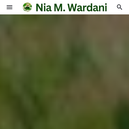
Blogging
Books
Physics
Education