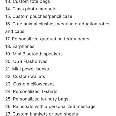
13. Custom tote bags
14. Class photo magnets
15. Custom pouches/pencil case
16. Cute animal plushies wearing graduation robes
and caps
17. Personalized graduation teddy bears
18. Earphones
19. Mini Bluetooth speakers
20. USB Flashdrives
21. Mini power banks
22. Custom wallets
23. Custom pillowcases
24. Personalized T-shirts
25. Personalized laundry bags
26. Raincoats with a personalized message
27. Custom blankets or bed sheets