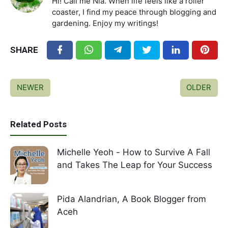
Hi! Call me Nia. When life feels like a roller
coaster, I find my peace through blogging and
gardening. Enjoy my writings!
SHARE
NEWER
OLDER
Related Posts
Michelle Yeoh - How to Survive A Fall
and Takes The Leap for Your Success
Pida Alandrian, A Book Blogger from
Aceh