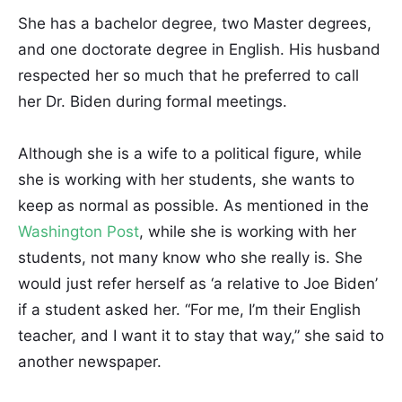
She has a bachelor degree, two Master degrees,
and one doctorate degree in English. His husband
respected her so much that he preferred to call
her Dr. Biden during formal meetings.
Although she is a wife to a political figure, while
she is working with her students, she wants to
keep as normal as possible. As mentioned in the
Washington Post
, while she is working with her
students, not many know who she really is. She
would just refer herself as ‘a relative to Joe Biden’
if a student asked her. “For me, I’m their English
teacher, and I want it to stay that way,” she said to
another newspaper.