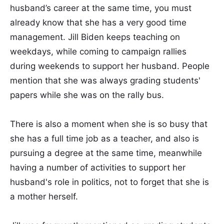
husband’s career at the same time, you must
already know that she has a very good time
management. Jill Biden keeps teaching on
weekdays, while coming to campaign rallies
during weekends to support her husband. People
mention that she was always grading students'
papers while she was on the rally bus.
There is also a moment when she is so busy that
she has a full time job as a teacher, and also is
pursuing a degree at the same time, meanwhile
having a number of activities to support her
husband's role in politics, not to forget that she is
a mother herself.