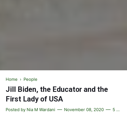
Home
›
People
Jill Biden, the Educator and the
First Lady of USA
Posted by
Nia M Wardani
November 08, 2020
5 comments