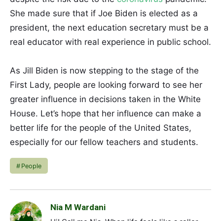
She made sure that if Joe Biden is elected as a
president, the next education secretary must be a
real educator with real experience in public school.
As Jill Biden is now stepping to the stage of the
First Lady, people are looking forward to see her
greater influence in decisions taken in the White
House. Let’s hope that her influence can make a
better life for the people of the United States,
especially for our fellow teachers and students.
People
Nia M Wardani