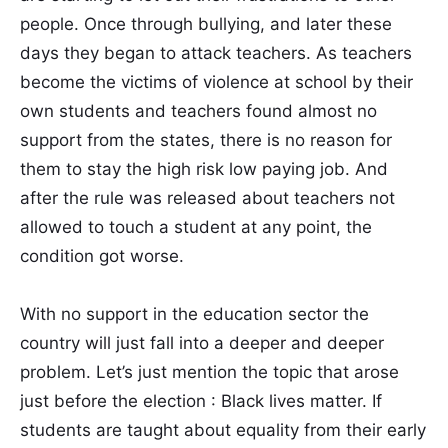
people. Once through bullying, and later these
days they began to attack teachers. As teachers
become the victims of violence at school by their
own students and teachers found almost no
support from the states, there is no reason for
them to stay the high risk low paying job. And
after the rule was released about teachers not
allowed to touch a student at any point, the
condition got worse.
With no support in the education sector the
country will just fall into a deeper and deeper
problem. Let’s just mention the topic that arose
just before the election : Black lives matter. If
students are taught about equality from their early