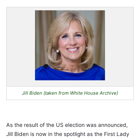
Jill Biden (taken from White House Archive)
As the result of the US election was announced,
Jill Biden is now in the spotlight as the First Lady