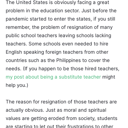
The United States is obviously facing a great
problem in the education sector. Just before the
pandemic started to enter the states, if you still
remember, the problem of resignation of many
public school teachers leaving schools lacking
teachers. Some schools even needed to hire
English speaking foreign teachers from other
countries such as the Philippines to cover the
needs. (If you happen to be those hired teachers,
my post about being a substitute teacher
might
help you.)
The reason for resignation of those teachers are
actually obvious. Just as moral and spiritual
values are getting eroded from society, students
are starting to let out their frustrations to other