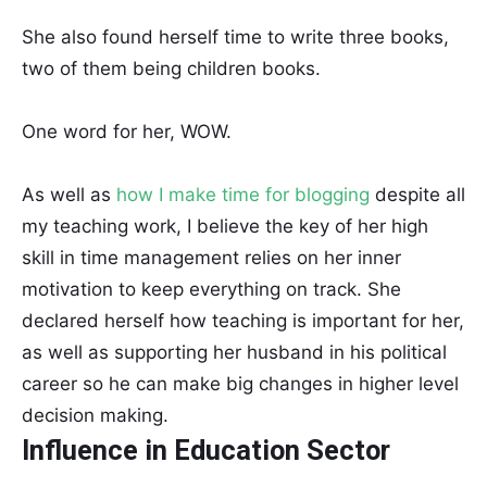
She also found herself time to write three books,
two of them being children books.
One word for her, WOW.
As well as
how I make time for blogging
despite all
my teaching work, I believe the key of her high
skill in time management relies on her inner
motivation to keep everything on track. She
declared herself how teaching is important for her,
as well as supporting her husband in his political
career so he can make big changes in higher level
decision making.
Influence in Education Sector