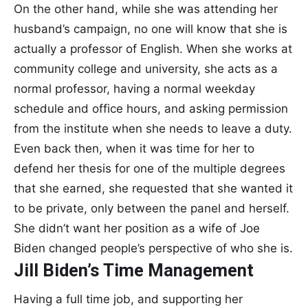
On the other hand, while she was attending her
husband’s campaign, no one will know that she is
actually a professor of English. When she works at
community college and university, she acts as a
normal professor, having a normal weekday
schedule and office hours, and asking permission
from the institute when she needs to leave a duty.
Even back then, when it was time for her to
defend her thesis for one of the multiple degrees
that she earned, she requested that she wanted it
to be private, only between the panel and herself.
She didn’t want her position as a wife of Joe
Biden changed people’s perspective of who she is.
Jill Biden’s Time Management
Having a full time job, and supporting her