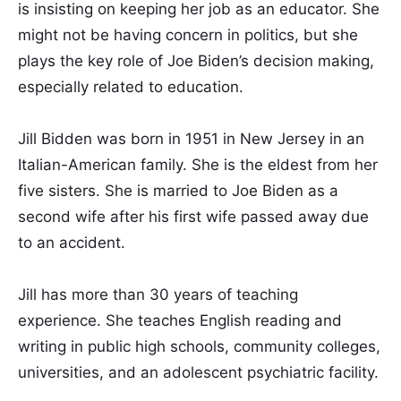
is insisting on keeping her job as an educator. She
might not be having concern in politics, but she
plays the key role of Joe Biden’s decision making,
especially related to education.
Jill Bidden was born in 1951 in New Jersey in an
Italian-American family. She is the eldest from her
five sisters. She is married to Joe Biden as a
second wife after his first wife passed away due
to an accident.
Jill has more than 30 years of teaching
experience. She teaches English reading and
writing in public high schools, community colleges,
universities, and an adolescent psychiatric facility.