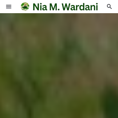
Blogging
Books
Physics
Education