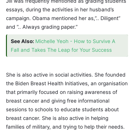
Jill was frequently mentioned as grading students
essays, during the activities in her husband’s
campaign. Obama mentioned her as,”.. Diligent”
and ”.. Always grading paper.”
See Also:
Michelle Yeoh - How to Survive A
Fall and Takes The Leap for Your Success
She is also active in social activities. She founded
the Biden Breast Health Initiatives, an organisation
that primarily focused on raising awareness of
breast cancer and giving free informational
sessions to schools to educate students about
breast cancer. She is also active in helping
families of military, and trying to help their needs.