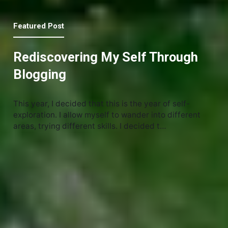
Featured Post
Rediscovering My Self Through
Blogging
This year, I decided that this is the year of self-
exploration. I allow myself to wander into different
areas, trying different skills. I decided t…