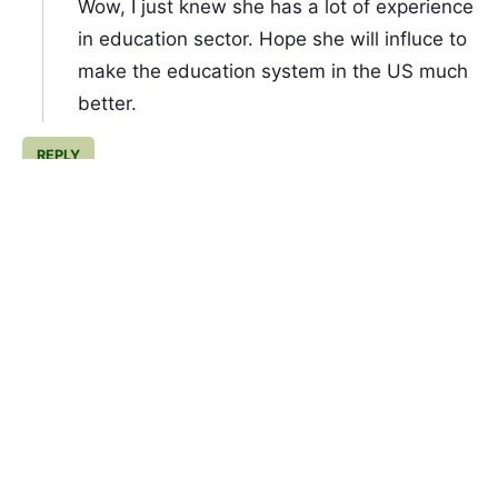
Wow, I just knew she has a lot of experience
in education sector. Hope she will influce to
make the education system in the US much
better.
REPLY
Febrina
November 8, 2020 at 9:00 PM
Wow... wow and wow... Really amazed with
Jill Biden. She's so professional, a great
educator. Gonna be my favourit
REPLY
Yonal Regen
November 8, 2020 at 10:25 PM