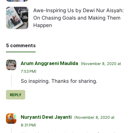
Awe-Inspiring Us by Dewi Nur Aisyah:
On Chasing Goals and Making Them
Happen
5 comments
Arum Anggraeni Maulida
November 8, 2020 at
7:53 PM
So inspiring. Thanks for sharing.
REPLY
Nuryanti Dewi Jayanti
November 8, 2020 at
8:31 PM