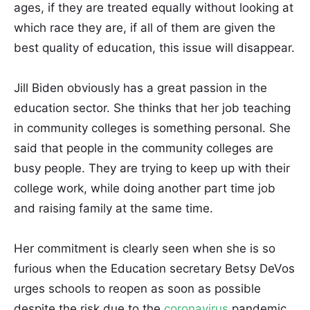
ages, if they are treated equally without looking at
which race they are, if all of them are given the
best quality of education, this issue will disappear.
Jill Biden obviously has a great passion in the
education sector. She thinks that her job teaching
in community colleges is something personal. She
said that people in the community colleges are
busy people. They are trying to keep up with their
college work, while doing another part time job
and raising family at the same time.
Her commitment is clearly seen when she is so
furious when the Education secretary Betsy DeVos
urges schools to reopen as soon as possible
despite the risk due to the
coronavirus
pandemic.